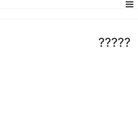
?????