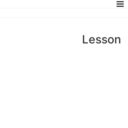
Lesson