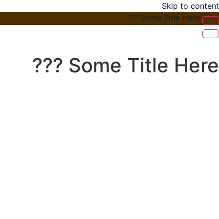
Skip to content
Some Title Here ???
Some Title Here ???